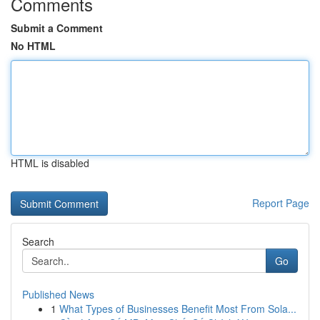
Comments
Submit a Comment
No HTML
HTML is disabled
Report Page
Search
Go
Published News
1
What Types of Businesses Benefit Most From Sola...