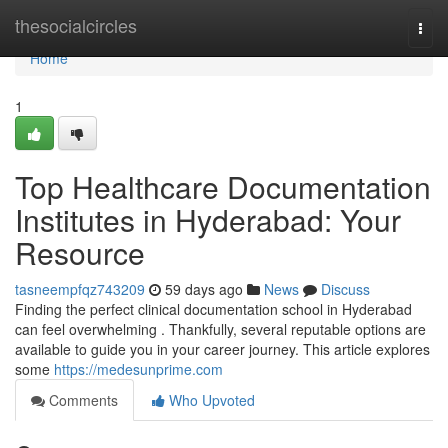
Home
thesocialcircles
Togg
navi
Home
1
Top Healthcare Documentation
Institutes in Hyderabad: Your
Resource
tasneempfqz743209
59 days ago
News
Discuss
Finding the perfect clinical documentation school in Hyderabad
can feel overwhelming . Thankfully, several reputable options are
available to guide you in your career journey. This article explores
some
https://medesunprime.com
Comments
Who Upvoted