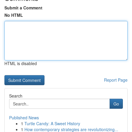
Submit a Comment
No HTML
HTML is disabled
Report Page
Search
Go
Published News
1
Turtle Candy: A Sweet History
1
How contemporary strategies are revolutionizing...