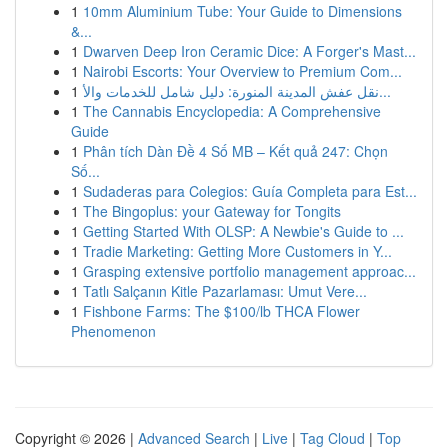
1
10mm Aluminium Tube: Your Guide to Dimensions
&...
1
Dwarven Deep Iron Ceramic Dice: A Forger's Mast...
1
Nairobi Escorts: Your Overview to Premium Com...
1
نقل عفش المدينة المنورة: دليل شامل للخدمات والأ...
1
The Cannabis Encyclopedia: A Comprehensive
Guide
1
Phân tích Dàn Đề 4 Số MB – Kết quả 247: Chọn
Số...
1
Sudaderas para Colegios: Guía Completa para Est...
1
The Bingoplus: your Gateway for Tongits
1
Getting Started With OLSP: A Newbie's Guide to ...
1
Tradie Marketing: Getting More Customers in Y...
1
Grasping extensive portfolio management approac...
1
Tatlı Salçanın Kitle Pazarlaması: Umut Vere...
1
Fishbone Farms: The $100/lb THCA Flower
Phenomenon
Copyright © 2026 |
Advanced Search
|
Live
|
Tag Cloud
|
Top