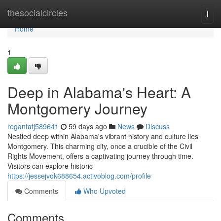
Home
thesocialcircles
Togg
navi
Home
1
Deep in Alabama's Heart: A
Montgomery Journey
reganfatj589641
59 days ago
News
Discuss
Nestled deep within Alabama's vibrant history and culture lies
Montgomery. This charming city, once a crucible of the Civil
Rights Movement, offers a captivating journey through time.
Visitors can explore historic
https://jessejvok688654.activoblog.com/profile
Comments
Who Upvoted
Comments