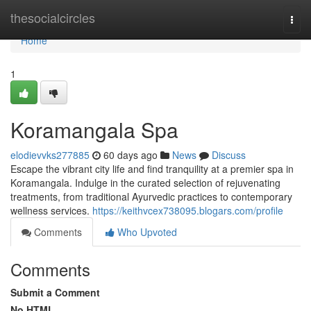
Home
thesocialcircles
Togg
navi
Home
1
Koramangala Spa
elodievvks277885
60 days ago
News
Discuss
Escape the vibrant city life and find tranquility at a premier spa in
Koramangala. Indulge in the curated selection of rejuvenating
treatments, from traditional Ayurvedic practices to contemporary
wellness services.
https://keithvcex738095.blogars.com/profile
Comments
Who Upvoted
Comments
Submit a Comment
No HTML