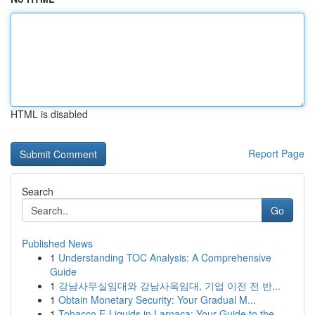
HTML is disabled
Report Page
Search
Go
Published News
1
Understanding TOC Analysis: A Comprehensive
Guide
1
강남사무실임대와 강남사옥임대, 기업 이전 전 반...
1
Obtain Monetary Security: Your Gradual M...
1
Tobacco E-Liquids in Larnaca: Your Guide to the...