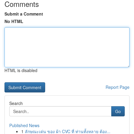
Comments
Submit a Comment
No HTML
HTML is disabled
Report Page
Search
Go
Published News
1
ลักษณะเด่น ของ ผ้า CVC ที่ ท่านทั้งหลาย ต้อง...