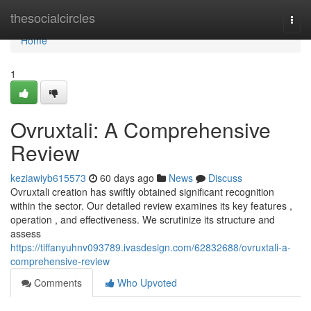
Home
thesocialcircles
Togg
navi
Home
1
Ovruxtali: A Comprehensive
Review
keziawiyb615573
60 days ago
News
Discuss
Ovruxtali creation has swiftly obtained significant recognition
within the sector. Our detailed review examines its key features ,
operation , and effectiveness. We scrutinize its structure and
assess
https://tiffanyuhnv093789.ivasdesign.com/62832688/ovruxtali-a-
comprehensive-review
Comments
Who Upvoted