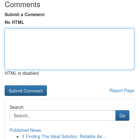
Comments
Submit a Comment
No HTML
HTML is disabled
Report Page
Search
Go
Published News
1
Finding The Ideal Solution: Reliable A4 ...