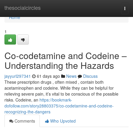
Home
thesocialcircles
Togg
navi
Home
1
Co-codetamine and Codeine –
Understanding the Hazards
jayyurl297341
61 days ago
News
Discuss
These prescription drugs , often mixed , contain both
acetaminophen and codeine. While they can be helpful for
relieving severe pain, it’s vital to be conscious of the possible
risks. Codeine, an
https://bookmark-
dofollow.com/story28803375/co-codetamine-and-codeine-
recognizing-the-dangers
Comments
Who Upvoted