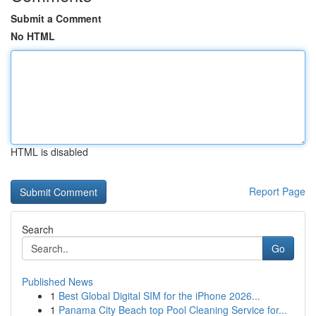
Submit a Comment
No HTML
HTML is disabled
Report Page
Search
Go
Published News
1
Best Global Digital SIM for the iPhone 2026...
1
Panama City Beach top Pool Cleaning Service for...