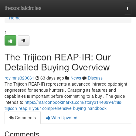
Home
thesocialcircles
Togg
navi
Home
1
The Trijicon REAP-IR: Our
Detailed Buying Overview
roylmns320661
63 days ago
News
Discuss
The Trijicon REAP-IR represents a advanced infrared optic sight ,
engineered for serious hunters . Grasping its features and
capabilities is important before committing to a buy . The guide
intends to
https://maroonbookmarks.com/story21446994/this-
trijicon-reap-ir-your-comprehensive-buying-handbook
Comments
Who Upvoted
Comments