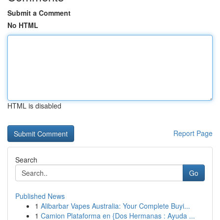
Submit a Comment
No HTML
HTML is disabled
Report Page
Search
Go
Published News
1
Alibarbar Vapes Australia: Your Complete Buyi...
1
Camion Plataforma en {Dos Hermanas : Ayuda ...