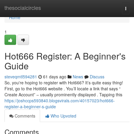
Home
thesocialcircles
Togg
navi
Home
1
Hot666 Register: A Beginner's
Guide
steveqmtl594281
61 days ago
News
Discuss
So, you're hoping to register with Hot666? It’s quite easy thing!
First, go to the Hot666 website . You’ll locate a link that says “
Create Account” – usually prominently displayed . Tapping this
https://joshccps593840.blogsvirals.com/40157023/hot666-
register-a-beginner-s-guide
Comments
Who Upvoted
Comments