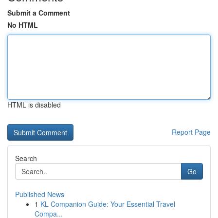
Submit a Comment
No HTML
HTML is disabled
Report Page
Search
Go
Published News
1
KL Companion Guide: Your Essential Travel
Compa...