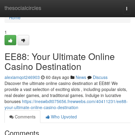
Home
thesocialcircles
Togg
navi
Home
1
EE88: Your Ultimate Online
Casino Destination
alexiamqot246903
60 days ago
News
Discuss
Discover the ultimate online casino destination at EE88! We
provide a vast selection of exciting slots , including popular slots,
real dealer games, and traditional games. Indulge in lucrative
bonuses
https://ineswbdt075656.frewwebs.com/40411231/ee88-
your-ultimate-online-casino-destination
Comments
Who Upvoted
Comments