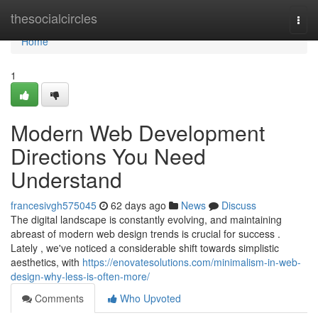
Home
thesocialcircles
Togg
navi
Home
1
Modern Web Development
Directions You Need
Understand
francesivgh575045
62 days ago
News
Discuss
The digital landscape is constantly evolving, and maintaining
abreast of modern web design trends is crucial for success .
Lately , we've noticed a considerable shift towards simplistic
aesthetics, with
https://enovatesolutions.com/minimalism-in-web-
design-why-less-is-often-more/
Comments
Who Upvoted