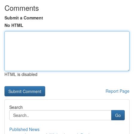
Comments
Submit a Comment
No HTML
HTML is disabled
Report Page
Search
Go
Published News