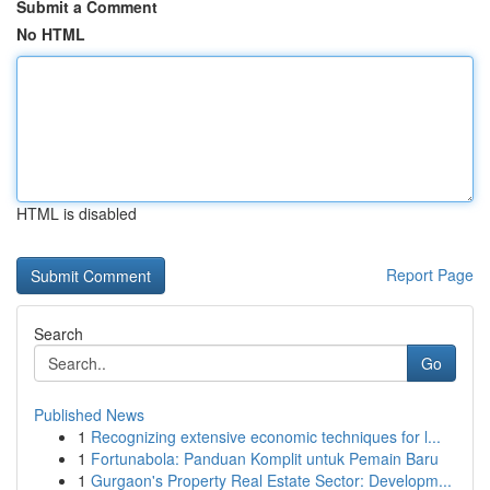
Submit a Comment
No HTML
HTML is disabled
Report Page
Search
Go
Published News
1
Recognizing extensive economic techniques for l...
1
Fortunabola: Panduan Komplit untuk Pemain Baru
1
Gurgaon's Property Real Estate Sector: Developm...