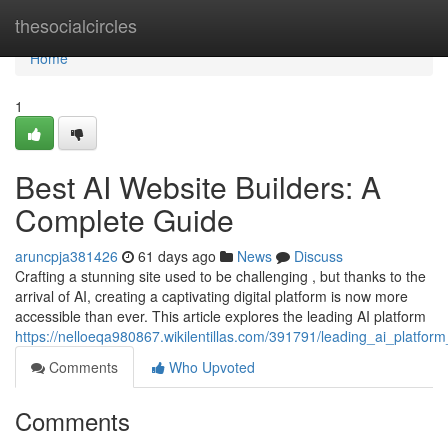
Home
thesocialcircles
Home
1
Best AI Website Builders: A
Complete Guide
aruncpja381426
61 days ago
News
Discuss
Crafting a stunning site used to be challenging , but thanks to the
arrival of AI, creating a captivating digital platform is now more
accessible than ever. This article explores the leading AI platform
https://nelloeqa980867.wikilentillas.com/391791/leading_ai_platfo
Comments
Who Upvoted
Comments