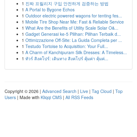
1
진짜 프릴리지 구입 안전하게 검증하는 방법
1
A Portal to Bygone Echos
1
Outdoor electric powered wagons for tenting fes...
1
Mobile Tire Shop Near Me: Fast & Reliable Service
1
What Are the Benefits of Utility Scale Solar O&...
1
Gadget Generasi ke-5 Pilihan: Pilihan Terbaik d...
1
Ottimizzazione Off-Site: La Guida Completa per ...
1
Testudo Tortoise to Acquisition: Your Full...
1
A Charm of Kanchipuram Silk Dresses: A Timeless...
1
ทัวร์ สิงคโปร์: เดินทาง สิงคโปร์ คุ้มค่า คุ้มค่...
Copyright © 2026 |
Advanced Search
|
Live
|
Tag Cloud
|
Top
Users
| Made with
Kliqqi CMS
|
All RSS Feeds