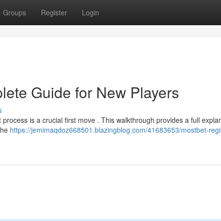
Groups
Register
Login
lete Guide for New Players
s
 process is a crucial first move . This walkthrough provides a full expla
 the
https://jemimaqdoz668501.blazingblog.com/41683653/mostbet-regis