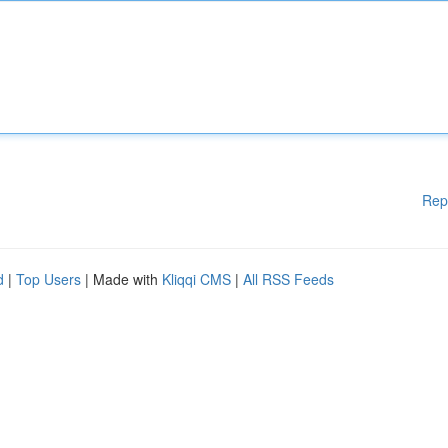
Rep
d
|
Top Users
| Made with
Kliqqi CMS
|
All RSS Feeds