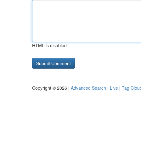
HTML is disabled
Copyright © 2026 |
Advanced Search
|
Live
|
Tag Clou