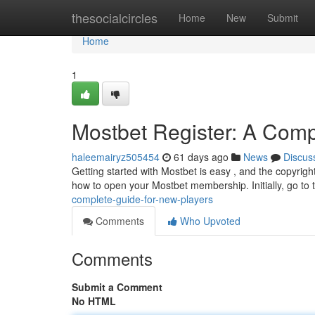
Home
thesocialcircles
Home
New
Submit
Home
1
Mostbet Register: A Comp
haleemairyz505454
61 days ago
News
Discus
Getting started with Mostbet is easy , and the copyright
how to open your Mostbet membership. Initially, go to
complete-guide-for-new-players
Comments
Who Upvoted
Comments
Submit a Comment
No HTML