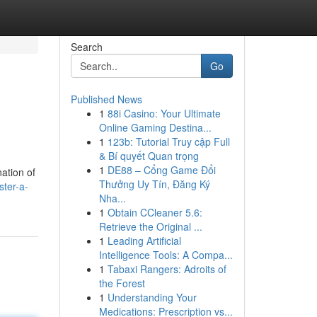
Search
Go
Published News
1
88i Casino: Your Ultimate
Online Gaming Destina...
1
123b: Tutorial Truy cập Full
& Bí quyết Quan trọng
1
DE88 – Cổng Game Đổi
nation of
Thưởng Uy Tín, Đăng Ký
ter-a-
Nha...
1
Obtain CCleaner 5.6:
Retrieve the Original ...
1
Leading Artificial
Intelligence Tools: A Compa...
1
Tabaxi Rangers: Adroits of
the Forest
1
Understanding Your
Medications: Prescription vs...