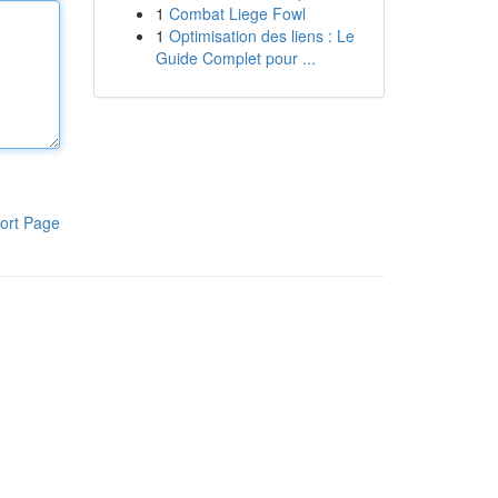
1
Combat Liege Fowl
1
Optimisation des liens : Le
Guide Complet pour ...
ort Page