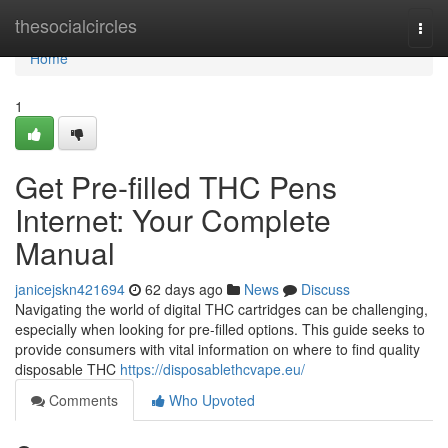
Home
thesocialcircles
Togg
navi
Home
1
Get Pre-filled THC Pens
Internet: Your Complete
Manual
janicejskn421694
62 days ago
News
Discuss
Navigating the world of digital THC cartridges can be challenging,
especially when looking for pre-filled options. This guide seeks to
provide consumers with vital information on where to find quality
disposable THC
https://disposablethcvape.eu/
Comments
Who Upvoted