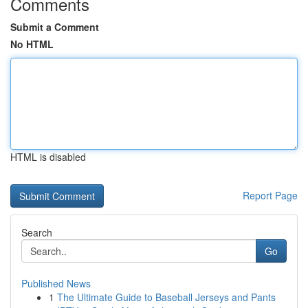
Comments
Submit a Comment
No HTML
HTML is disabled
Report Page
Search
Go
Published News
1
The Ultimate Guide to Baseball Jerseys and Pants