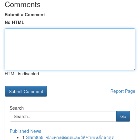
Comments
Submit a Comment
No HTML
HTML is disabled
Report Page
Search
Go
Published News
1
Siam855: ช่องทางติดต่อและวิธีช่วยเหลือล่าสุด