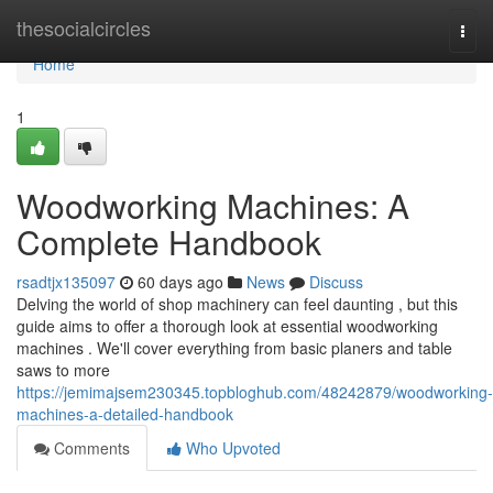
Home
thesocialcircles
Togg
navi
Home
1
Woodworking Machines: A
Complete Handbook
rsadtjx135097
60 days ago
News
Discuss
Delving the world of shop machinery can feel daunting , but this
guide aims to offer a thorough look at essential woodworking
machines . We'll cover everything from basic planers and table
saws to more
https://jemimajsem230345.topbloghub.com/48242879/woodworking-
machines-a-detailed-handbook
Comments
Who Upvoted