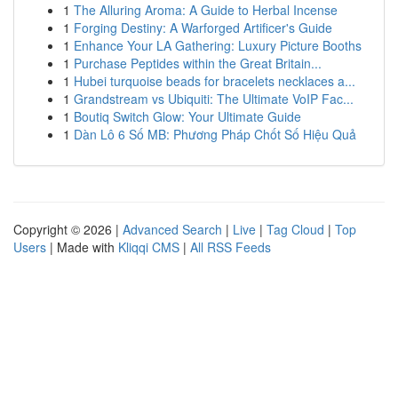
1
The Alluring Aroma: A Guide to Herbal Incense
1
Forging Destiny: A Warforged Artificer's Guide
1
Enhance Your LA Gathering: Luxury Picture Booths
1
Purchase Peptides within the Great Britain...
1
Hubei turquoise beads for bracelets necklaces a...
1
Grandstream vs Ubiquiti: The Ultimate VoIP Fac...
1
Boutiq Switch Glow: Your Ultimate Guide
1
Dàn Lô 6 Số MB: Phương Pháp Chốt Số Hiệu Quả
Copyright © 2026 |
Advanced Search
|
Live
|
Tag Cloud
|
Top
Users
| Made with
Kliqqi CMS
|
All RSS Feeds