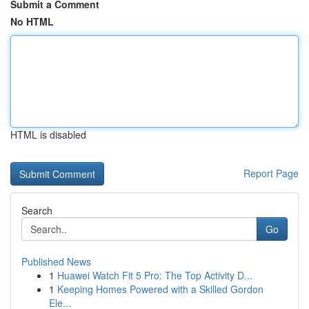
Submit a Comment
No HTML
HTML is disabled
Report Page
Search
Go
Published News
1
Huawei Watch Fit 5 Pro: The Top Activity D...
1
Keeping Homes Powered with a Skilled Gordon
Ele...