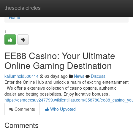
Home
thesocialcircles
Home
1
EE88 Casino: Your Ultimate
Online Gaming Destination
kallumhxld500414
63 days ago
News
Discuss
Enter the Online Hub and unlock a realm of exciting entertainment
. We offer a extensive collection of casino options, authentic
dealer and betting possibilities. Enjoy lucrative bonuses ,
https://esmeecsuv247799.wikilentillas.com/358780/ee88_casino_yo
Comments
Who Upvoted
Comments