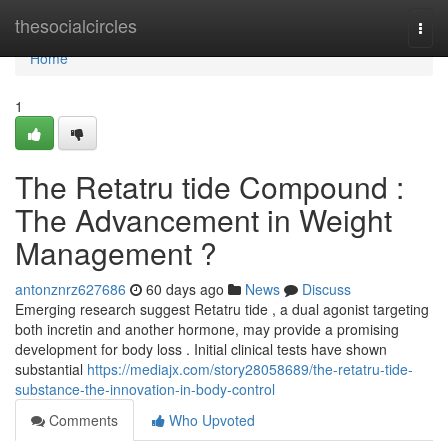
Home
thesocialcircles
Togg
navi
Home
1
The Retatru tide Compound :
The Advancement in Weight
Management ?
antonznrz627686
60 days ago
News
Discuss
Emerging research suggest Retatru tide , a dual agonist targeting
both incretin and another hormone, may provide a promising
development for body loss . Initial clinical tests have shown
substantial
https://mediajx.com/story28058689/the-retatru-tide-
substance-the-innovation-in-body-control
Comments
Who Upvoted