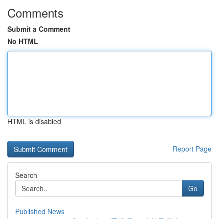
Comments
Submit a Comment
No HTML
HTML is disabled
Report Page
Search
Go
Published News