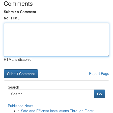
Comments
Submit a Comment
No HTML
HTML is disabled
Report Page
Search
Go
Published News
1
Safe and Efficient Installations Through Electr...