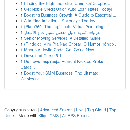
1
Finding the Right Industrial Chemical Supplier:...
1
Get Noble Credit Union Auto Loan Rates Today!
1
Boosting Business Growth: A Guide to Essential ...
1
A to Find Imitation US Money : The Inv...
1
{Siam369: The Legitimate Virtual Gambling ...
1
عربيات كورية: دليل مفصل لسيارات و الأسعار
1
Senior Moving Services: A Detailed Guide
1
{Rindo de Mim Pra Não Chorar: O Humor Irônico ...
1
Manus AI Invite Code: Get Going Now
1
Download Curse 5.1
1
Domowe Inspiracje: Remont Krok po Kroku -
Całoś...
1
Boost Your SMM Business: The Ultimate
Wholesale...
Copyright © 2026 |
Advanced Search
|
Live
|
Tag Cloud
|
Top
Users
| Made with
Kliqqi CMS
|
All RSS Feeds