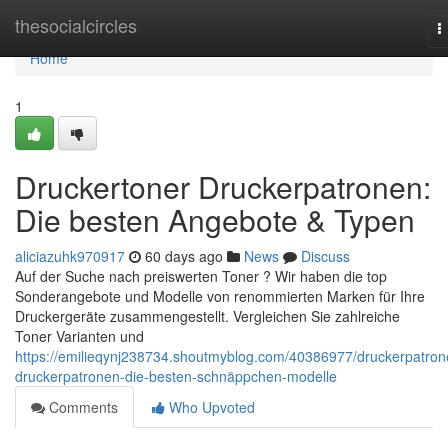
Home
thesocialcircles
T
n
Home
1
Druckertoner Druckerpatronen:
Die besten Angebote & Typen
aliciazuhk970917
60 days ago
News
Discuss
Auf der Suche nach preiswerten Toner ? Wir haben die top
Sonderangebote und Modelle von renommierten Marken für Ihre
Druckergeräte zusammengestellt. Vergleichen Sie zahlreiche
Toner Varianten und
https://emilieqynj238734.shoutmyblog.com/40386977/druckerpatron
druckerpatronen-die-besten-schnäppchen-modelle
Comments
Who Upvoted