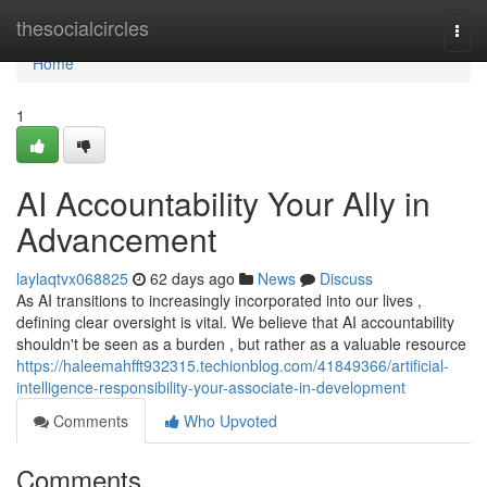
Home
thesocialcircles
Togg
navi
Home
1
AI Accountability Your Ally in
Advancement
laylaqtvx068825
62 days ago
News
Discuss
As AI transitions to increasingly incorporated into our lives ,
defining clear oversight is vital. We believe that AI accountability
shouldn't be seen as a burden , but rather as a valuable resource
https://haleemahfft932315.techionblog.com/41849366/artificial-
intelligence-responsibility-your-associate-in-development
Comments
Who Upvoted
Comments