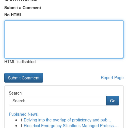
Submit a Comment
No HTML
HTML is disabled
Report Page
Search
Go
Published News
1
Delving into the overlap of proficiency and pub...
1
Electrical Emergency Situations Managed Profess...