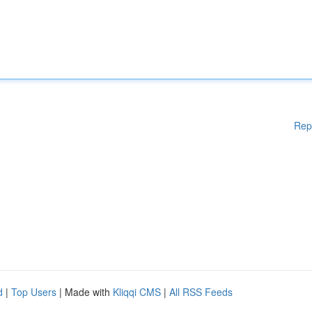
Rep
d
|
Top Users
| Made with
Kliqqi CMS
|
All RSS Feeds