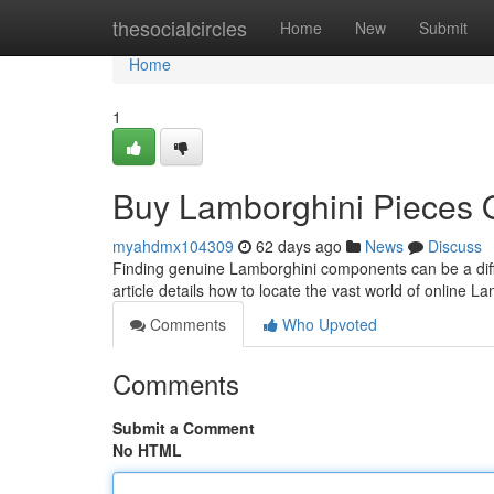
Home
thesocialcircles
Home
New
Submit
Home
1
Buy Lamborghini Pieces O
myahdmx104309
62 days ago
News
Discuss
Finding genuine Lamborghini components can be a diffi
article details how to locate the vast world of online L
Comments
Who Upvoted
Comments
Submit a Comment
No HTML