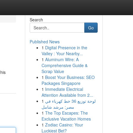
Search
Go
Published News
1
Digital Presence in the
Valley : Your Nearby...
1
Aluminum Wire: A
Comprehensive Guide &
Scrap Value
his
1
Boost Your Business: SEO
Packages Singapore
1
Immediate Electrical
Attention Available from 2...
1
لوحة توزيع 36 خط كهرباء في
مصر: مرشد شامل
1
The Top Escapes: The
Exclusive Vacation Homes
1
Zodiac Casino: Your
Luckiest Bet?