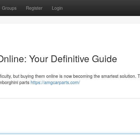
Groups
Register
Login
nline: Your Definitive Guide
culty, but buying them online is now becoming the smartest solution. T
amborghini parts
https://amgcarparts.com/