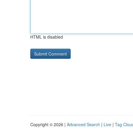
HTML is disabled
Copyright © 2026 |
Advanced Search
|
Live
|
Tag Clou