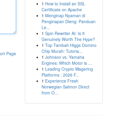
1
How to Install an SSL
Certificate on Apache
1
Menginap Nyaman di
Penginapan Dieng: Panduan
Le...
1
Spin Rewriter AI: Is It
Genuinely Worth The Hype?
1
Top Tambah Higgs Domino
Chip Murah: Tutoria...
ort Page
1
Johnson vs. Yamaha
Engines: Which Motor is ...
1
Leading Crypto Wagering
Platforms : 2026 F...
1
Experience Fresh
Norwegian Salmon Direct
from O...