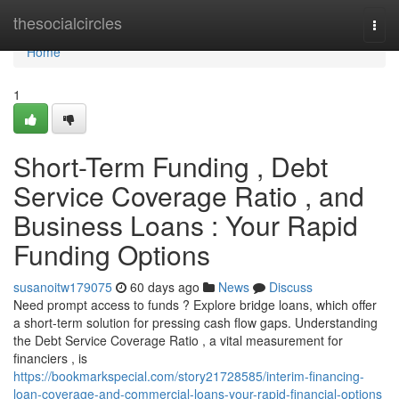
Home
thesocialcircles
Togg
navi
Home
1
Short-Term Funding , Debt
Service Coverage Ratio , and
Business Loans : Your Rapid
Funding Options
susanoitw179075
60 days ago
News
Discuss
Need prompt access to funds ? Explore bridge loans, which offer
a short-term solution for pressing cash flow gaps. Understanding
the Debt Service Coverage Ratio , a vital measurement for
financiers , is
https://bookmarkspecial.com/story21728585/interim-financing-
loan-coverage-and-commercial-loans-your-rapid-financial-options