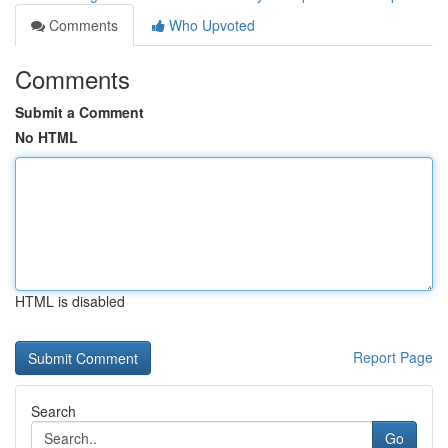
Comments
Who Upvoted
Comments
Submit a Comment
No HTML
HTML is disabled
Report Page
Search
Go