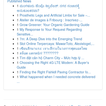
Published News
1
ಮಂಗಳೂರು ಟೆಂಪೊ ಟ್ರಾವೆಲರ್: ನಗರ ಸಂಚಾರಕ್ಕೆ
ಅನುಕೂಲಕರವಾ?
1
Prosthetic Legs and Artificial Limbs for Sale –...
1
Atelier de images à Fribourg : Inscrivez-...
1
Grow Greener: Your Organic Gardening Guide
1
My Response to Your Request Regarding
Sensitive...
1
7m: A Deep Dive into the Emerging Trend
1
Slot Online Terpercaya: MawarToto, Alexistogel,...
1
เซียนลีกมาแรง: เจาะลึกวงในวงการฟุตบอลไทย
1
สล็อต แตกหนัก! ????????
1
Tìm đặt căn hộ Charm City – Mức hợp lý ...
1
Choosing the Right 4G LTE Modem: A Buyer's
Guide
1
Finding the Right Fishkill Paving Contractor fo...
1
What happened when I needed concrete delivered
...