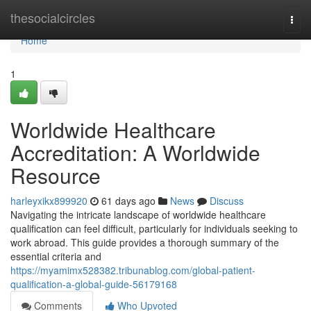
Home
thesocialcircles
Togg
navi
Home
1
Worldwide Healthcare
Accreditation: A Worldwide
Resource
harleyxikx899920
61 days ago
News
Discuss
Navigating the intricate landscape of worldwide healthcare
qualification can feel difficult, particularly for individuals seeking to
work abroad. This guide provides a thorough summary of the
essential criteria and
https://myamimx528382.tribunablog.com/global-patient-
qualification-a-global-guide-56179168
Comments
Who Upvoted