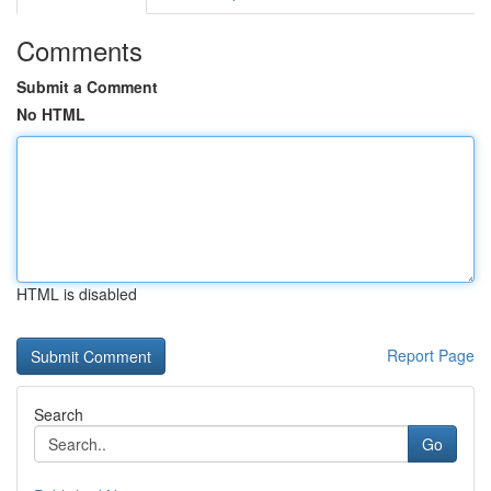
Comments
Submit a Comment
No HTML
HTML is disabled
Report Page
Search
Go