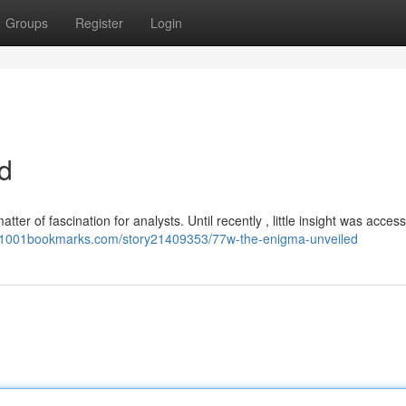
Groups
Register
Login
d
ter of fascination for analysts. Until recently , little insight was access
//1001bookmarks.com/story21409353/77w-the-enigma-unveiled