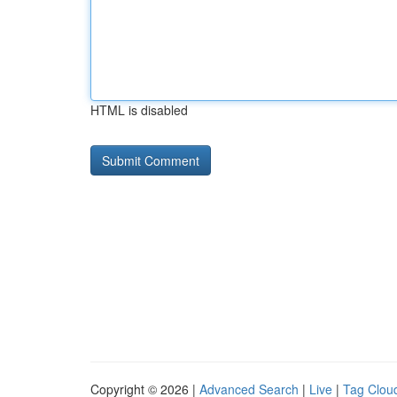
HTML is disabled
Copyright © 2026 |
Advanced Search
|
Live
|
Tag Clou