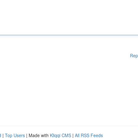
Rep
d
|
Top Users
| Made with
Kliqqi CMS
|
All RSS Feeds