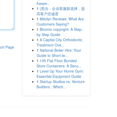
Каире...
1
{美洽：企业客服新选择，提
高客户忠诚度
1
Mitolyn Reviews: What Are
Customers Saying?
1
Binomo copyright: A Step-
by-Step Guide
1
A Capital City Orthodontic
Treatment Ove...
ort Page
1
National Boiler Hire: Your
Guide to Short-te...
1
10ft Flat Floor Bunded
Store Containers: A Secu...
1
Level Up Your Home Gym:
Essential Equipment Guide
1
Startup Studios vs. Venture
Builders : Which...