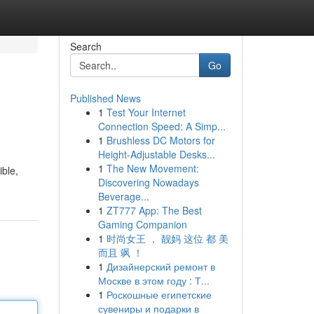
Search
Go
Published News
1
Test Your Internet
Connection Speed: A Simp...
1
Brushless DC Motors for
Height-Adjustable Desks...
1
The New Movement:
ible,
Discovering Nowadays
Beverage...
1
ZT777 App: The Best
Gaming Companion
1
时尚女王 ， 靓妈 这位 都 美
而且 飒 ！
1
Дизайнерский ремонт в
Москве в этом году : Т...
1
Роскошные египетские
сувениры и подарки в