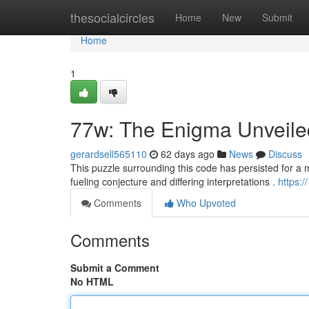
Home
thesocialcircles
Home
New
Submit
Home
1
77w: The Enigma Unveile
gerardsell565110
62 days ago
News
Discuss
This puzzle surrounding this code has persisted for a mat
fueling conjecture and differing interpretations .
https:
Comments
Who Upvoted
Comments
Submit a Comment
No HTML