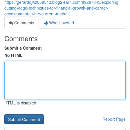
https://gerarddjwz056542.blog2learn.com/89267345/exploring-
cutting-edge-techniques-for-financial-growth-and-career-
development-in-the-current-market
Comments
Who Upvoted
Comments
Submit a Comment
No HTML
HTML is disabled
Report Page