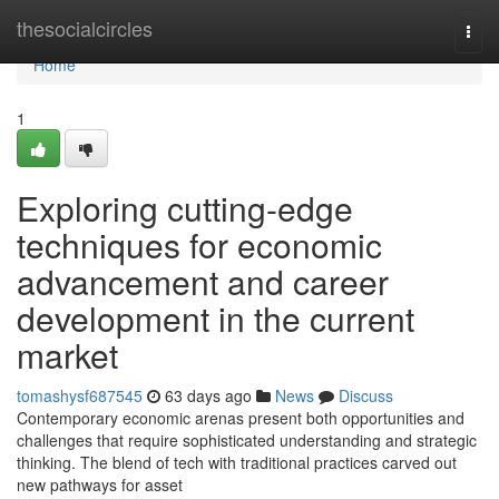
Home
thesocialcircles
Togg
navi
Home
1
Exploring cutting-edge
techniques for economic
advancement and career
development in the current
market
tomashysf687545
63 days ago
News
Discuss
Contemporary economic arenas present both opportunities and
challenges that require sophisticated understanding and strategic
thinking. The blend of tech with traditional practices carved out
new pathways for asset