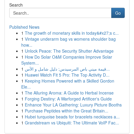
Search
Go
Published News
1
The growth of monetary skills in today&#x27;s c...
1
Vintage underarm bag vs womens shoulder bag
how...
1
Unlock Peace: The Security Shutter Advantage
1
How Do Solar O&M Companies Improve Solar
System...
1
قيمة ميني باص المرسيدس: دليل شامل و الأس...
1
Huawei Watch Fit 5 Pro: The Top Activity D...
1
Keeping Homes Powered with a Skilled Gordon
Ele...
1
The Alluring Aroma: A Guide to Herbal Incense
1
Forging Destiny: A Warforged Artificer's Guide
1
Enhance Your LA Gathering: Luxury Picture Booths
1
Purchase Peptides within the Great Britain...
1
Hubei turquoise beads for bracelets necklaces a...
1
Grandstream vs Ubiquiti: The Ultimate VoIP Fac...