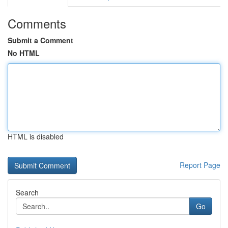
Comments
Submit a Comment
No HTML
HTML is disabled
Report Page
Search
Go