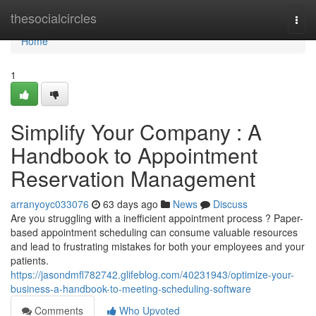
Home
thesocialcircles
Togg
navi
Home
1
Simplify Your Company : A
Handbook to Appointment
Reservation Management
arranyoyc033076
63 days ago
News
Discuss
Are you struggling with a inefficient appointment process ? Paper-
based appointment scheduling can consume valuable resources
and lead to frustrating mistakes for both your employees and your
patients.
https://jasondmfl782742.glifeblog.com/40231943/optimize-your-
business-a-handbook-to-meeting-scheduling-software
Comments
Who Upvoted