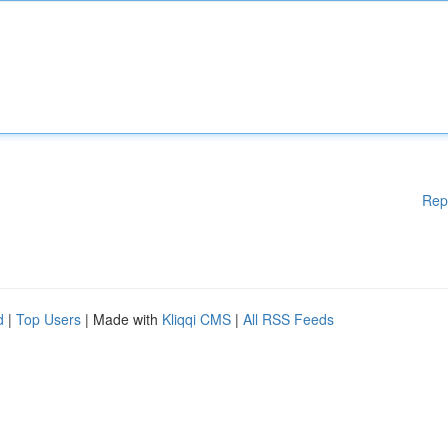
Rep
d
|
Top Users
| Made with
Kliqqi CMS
|
All RSS Feeds