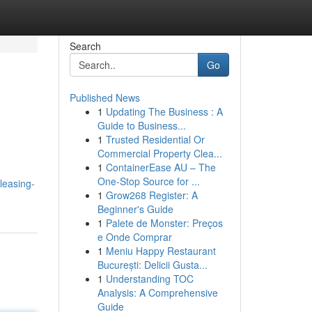
Search
Go
Published News
1
Updating The Business : A
Guide to Business...
1
Trusted Residential Or
Commercial Property Clea...
1
ContainerEase AU – The
One-Stop Source for ...
leasing-
1
Grow268 Register: A
Beginner's Guide
1
Palete de Monster: Preços
e Onde Comprar
1
Meniu Happy Restaurant
București: Delicii Gusta...
1
Understanding TOC
Analysis: A Comprehensive
Guide