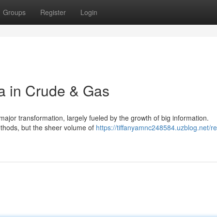
Groups
Register
Login
a in Crude & Gas
jor transformation, largely fueled by the growth of big information.
ethods, but the sheer volume of
https://tiffanyamnc248584.uzblog.net/re