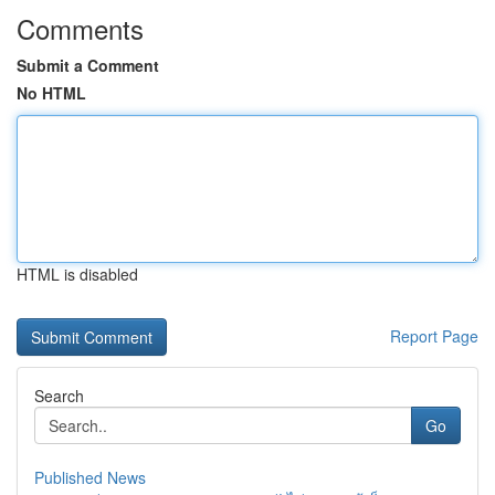
Comments
Submit a Comment
No HTML
HTML is disabled
Report Page
Search
Go
Published News