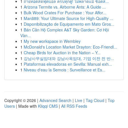
1
ถ่ายทอดสดฟุตบอล ครบทุกคู่! ไม่พลาดแม้ ช็อตส...
1
Arizona Termite vs. Airborne Ants: A Guide ...
1
Bulk Wood Crates For Purchase : Your Affor...
1
Mardi89: Your Ultimate Source for High-Quality ...
1
Disponibilização de Equipamento em Mato Gros...
1
Bán Căn Hộ Complex A&T Sky Garden: Cơ Hội
Vàn...
1
My new workspace in Wembley
1
McDonald's Location Market Drayton: Eco-Friendl...
1
Cheap Birds for Auction in the Nation – Y...
1
강남사무실임대와 강남사옥임대, 기업 이전 전 반...
1
Plataformas elevadoras en Sevilla: Manual exh...
1
Niveau d'eau la Semois : Surveillance et Es...
Copyright © 2026 |
Advanced Search
|
Live
|
Tag Cloud
|
Top
Users
| Made with
Kliqqi CMS
|
All RSS Feeds