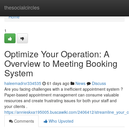
Home
thesocialcircles
Home
1
Optimize Your Operation: A
Overview to Meeting Booking
System
haleemadrxr334535
61 days ago
News
Discuss
Are you facing challenges with a inefficient appointment system ?
Paper-based appointment management can consume valuable
resources and create frustrating issues for both your staff and
your clients .
https://annieskxa195005.buscawiki.com/2406412/streamline_you
Comments
Who Upvoted