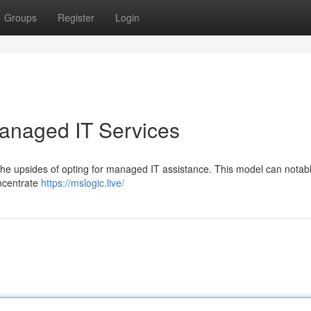
Groups
Register
Login
anaged IT Services
he upsides of opting for managed IT assistance. This model can notab
oncentrate
https://mslogic.live/