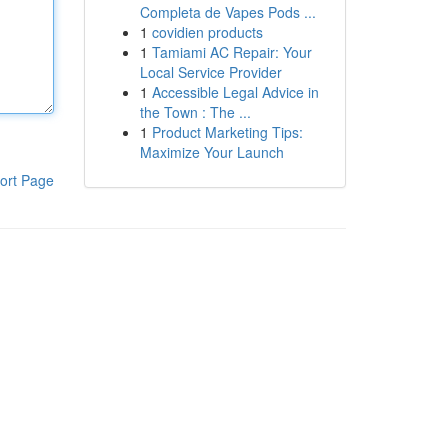
Completa de Vapes Pods ...
1
covidien products
1
Tamiami AC Repair: Your
Local Service Provider
1
Accessible Legal Advice in
the Town : The ...
1
Product Marketing Tips:
Maximize Your Launch
ort Page