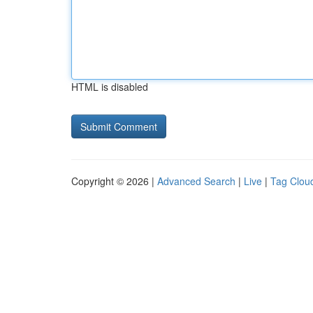
HTML is disabled
Copyright © 2026 |
Advanced Search
|
Live
|
Tag Clou