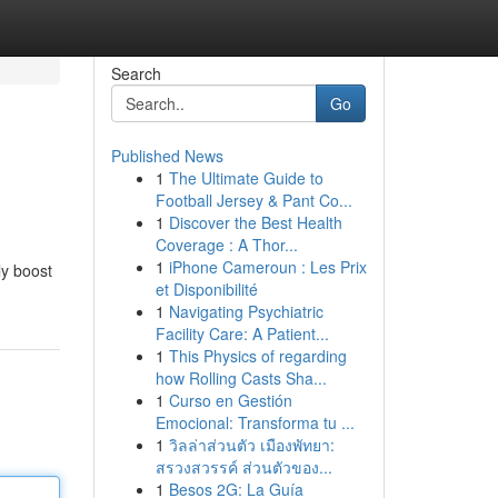
Search
Go
Published News
1
The Ultimate Guide to
Football Jersey & Pant Co...
1
Discover the Best Health
Coverage : A Thor...
1
iPhone Cameroun : Les Prix
ly boost
et Disponibilité
1
Navigating Psychiatric
Facility Care: A Patient...
1
This Physics of regarding
how Rolling Casts Sha...
1
Curso en Gestión
Emocional: Transforma tu ...
1
วิลล่าส่วนตัว เมืองพัทยา:
สรวงสวรรค์ ส่วนตัวของ...
1
Besos 2G: La Guía