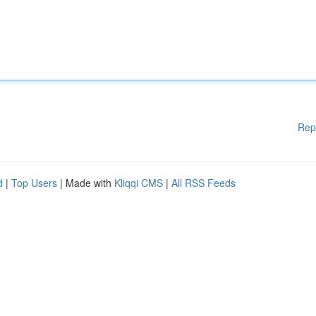
Rep
d
|
Top Users
| Made with
Kliqqi CMS
|
All RSS Feeds