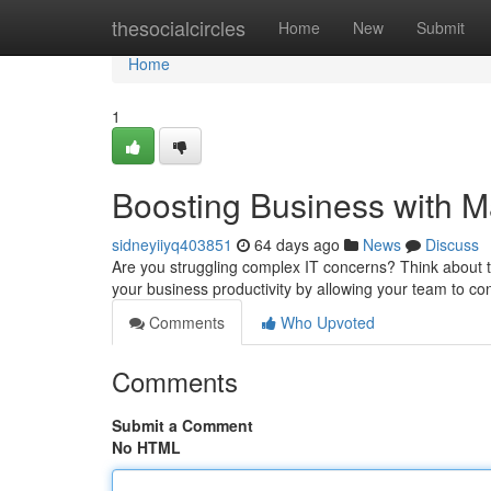
Home
thesocialcircles
Home
New
Submit
Home
1
Boosting Business with M
sidneyiiyq403851
64 days ago
News
Discuss
Are you struggling complex IT concerns? Think about t
your business productivity by allowing your team to c
Comments
Who Upvoted
Comments
Submit a Comment
No HTML