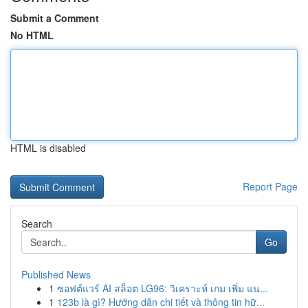
Submit a Comment
No HTML
HTML is disabled
Report Page
Search
Go
Published News
1
ซอฟต์แวร์ AI สล็อต LG96: วิเคราะห์ เกม เพิ่ม แน...
1
123b là gì? Hướng dẫn chi tiết và thông tin hữ...