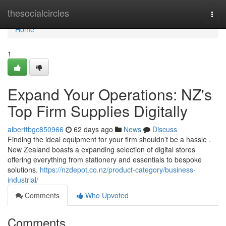
Home
thesocialcircles
Togg
navi
Home
1
Expand Your Operations: NZ's
Top Firm Supplies Digitally
alberttbgc850966
62 days ago
News
Discuss
Finding the ideal equipment for your firm shouldn’t be a hassle .
New Zealand boasts a expanding selection of digital stores
offering everything from stationery and essentials to bespoke
solutions.
https://nzdepot.co.nz/product-category/business-
industrial/
Comments
Who Upvoted
Comments