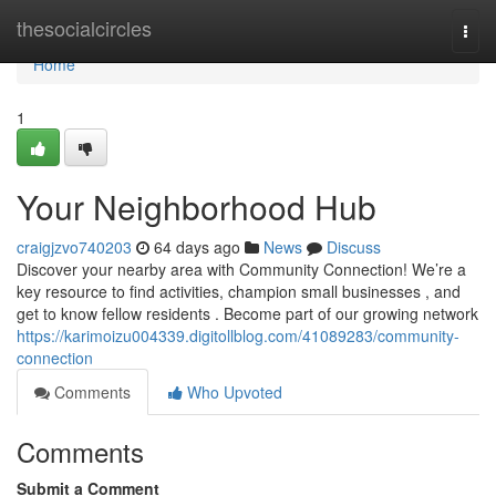
Home
thesocialcircles
Togg
navi
Home
1
Your Neighborhood Hub
craigjzvo740203
64 days ago
News
Discuss
Discover your nearby area with Community Connection! We’re a
key resource to find activities, champion small businesses , and
get to know fellow residents . Become part of our growing network
https://karimoizu004339.digitollblog.com/41089283/community-
connection
Comments
Who Upvoted
Comments
Submit a Comment