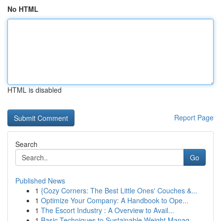
No HTML
HTML is disabled
Report Page
Search
Go
Published News
1
{Cozy Corners: The Best Little Ones' Couches &...
1
Optimize Your Company: A Handbook to Ope...
1
The Escort Industry : A Overview to Avail...
1
Basic Techniques to Sustainable Weight Manag...