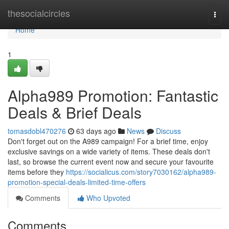
Home
thesocialcircles
Togg
navi
Home
1
Alpha989 Promotion: Fantastic
Deals & Brief Deals
tomasdobl470276
63 days ago
News
Discuss
Don't forget out on the A989 campaign! For a brief time, enjoy
exclusive savings on a wide variety of items. These deals don't
last, so browse the current event now and secure your favourite
items before they
https://socialicus.com/story7030162/alpha989-
promotion-special-deals-limited-time-offers
Comments
Who Upvoted
Comments