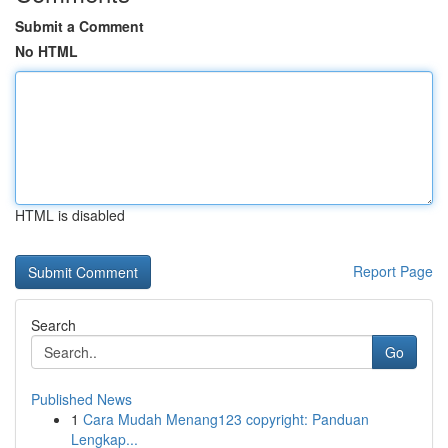
Submit a Comment
No HTML
HTML is disabled
Report Page
Search
Go
Published News
1
Cara Mudah Menang123 copyright: Panduan
Lengkap...