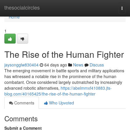
Home
thesocialcircles
Togg
navi
Home
1
The Rise of the Human Fighter
jaysongglw830404
64 days ago
News
Discuss
The emerging movement in battle sports and military applications
has witnessed a notable rise in the prominence of the human
combatant. Once considered largely outmatched by increasingly
advanced robotic alternatives,
https://abelmmxf410883.jts-
blog.com/40165425/the-rise-of-the-human-fighter
Comments
Who Upvoted
Comments
Submit a Comment