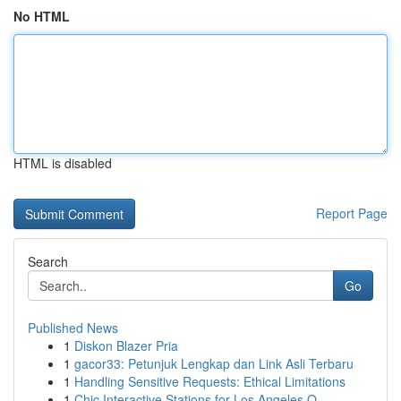
No HTML
HTML is disabled
Report Page
Search
Go
Published News
1
Diskon Blazer Pria
1
gacor33: Petunjuk Lengkap dan Link Asli Terbaru
1
Handling Sensitive Requests: Ethical Limitations
1
Chic Interactive Stations for Los Angeles O...