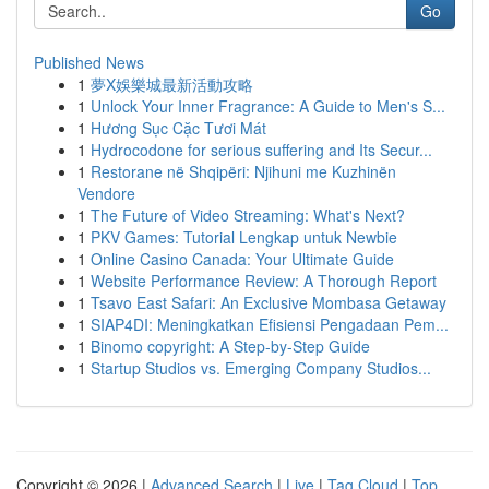
Go
Published News
1
夢X娛樂城最新活動攻略
1
Unlock Your Inner Fragrance: A Guide to Men's S...
1
Hương Sục Cặc Tươi Mát
1
Hydrocodone for serious suffering and Its Secur...
1
Restorane në Shqipëri: Njihuni me Kuzhinën
Vendore
1
The Future of Video Streaming: What's Next?
1
PKV Games: Tutorial Lengkap untuk Newbie
1
Online Casino Canada: Your Ultimate Guide
1
Website Performance Review: A Thorough Report
1
Tsavo East Safari: An Exclusive Mombasa Getaway
1
SIAP4DI: Meningkatkan Efisiensi Pengadaan Pem...
1
Binomo copyright: A Step-by-Step Guide
1
Startup Studios vs. Emerging Company Studios...
Copyright © 2026 |
Advanced Search
|
Live
|
Tag Cloud
|
Top