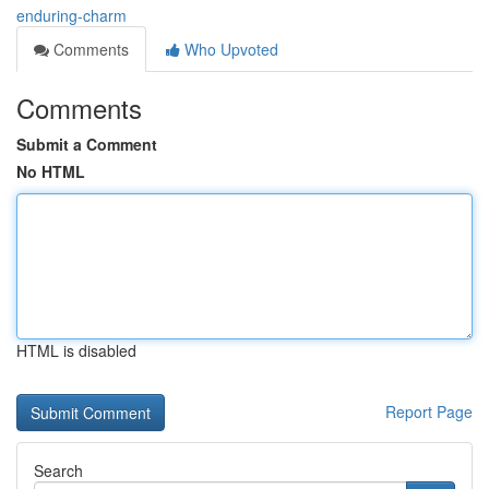
enduring-charm
Comments
Who Upvoted
Comments
Submit a Comment
No HTML
HTML is disabled
Report Page
Search