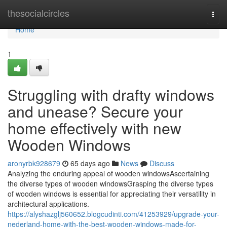
Home
thesocialcircles
Togg
navi
Home
1
Struggling with drafty windows
and unease? Secure your
home effectively with new
Wooden Windows
aronyrbk928679
65 days ago
News
Discuss
Analyzing the enduring appeal of wooden windowsAscertaining
the diverse types of wooden windowsGrasping the diverse types
of wooden windows is essential for appreciating their versatility in
architectural applications.
https://alyshazglj560652.blogcudinti.com/41253929/upgrade-your-
nederland-home-with-the-best-wooden-windows-made-for-