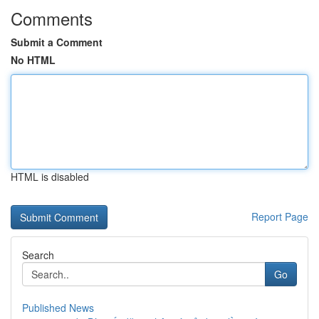
Comments
Submit a Comment
No HTML
HTML is disabled
Report Page
Search
Go
Published News