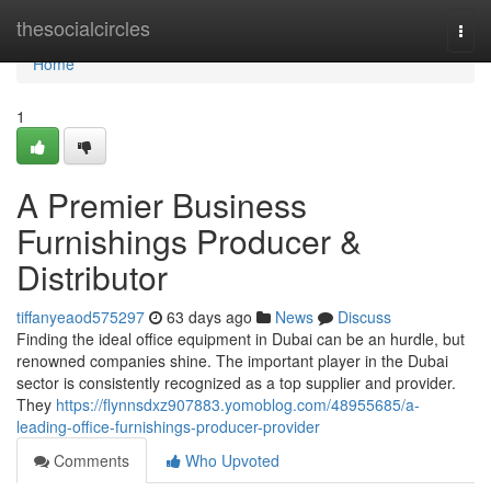
Home
thesocialcircles
Togg
navi
Home
1
A Premier Business
Furnishings Producer &
Distributor
tiffanyeaod575297
63 days ago
News
Discuss
Finding the ideal office equipment in Dubai can be an hurdle, but
renowned companies shine. The important player in the Dubai
sector is consistently recognized as a top supplier and provider.
They
https://flynnsdxz907883.yomoblog.com/48955685/a-
leading-office-furnishings-producer-provider
Comments
Who Upvoted