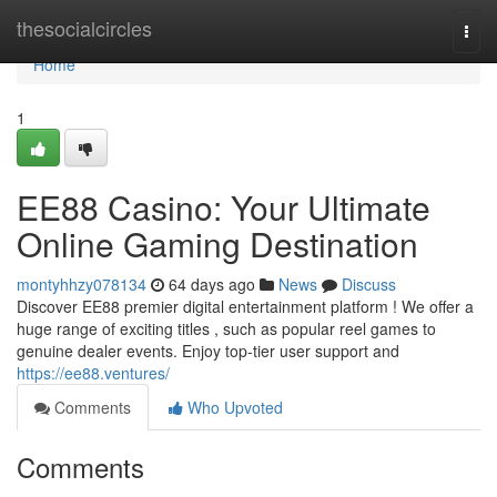
Home
thesocialcircles
Togg
navi
Home
1
EE88 Casino: Your Ultimate
Online Gaming Destination
montyhhzy078134
64 days ago
News
Discuss
Discover EE88 premier digital entertainment platform ! We offer a
huge range of exciting titles , such as popular reel games to
genuine dealer events. Enjoy top-tier user support and
https://ee88.ventures/
Comments
Who Upvoted
Comments