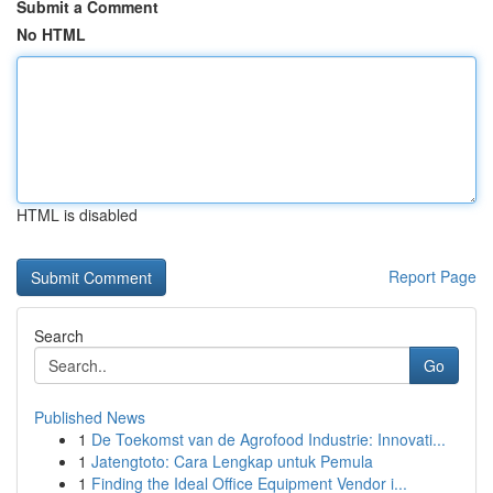
Submit a Comment
No HTML
HTML is disabled
Report Page
Search
Go
Published News
1
De Toekomst van de Agrofood Industrie: Innovati...
1
Jatengtoto: Cara Lengkap untuk Pemula
1
Finding the Ideal Office Equipment Vendor i...