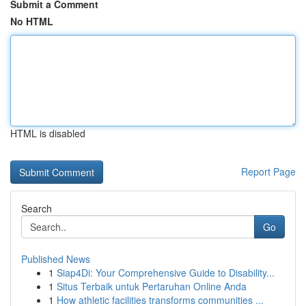
Submit a Comment
No HTML
HTML is disabled
Report Page
Search
Go
Published News
1
Siap4Di: Your Comprehensive Guide to Disability...
1
Situs Terbaik untuk Pertaruhan Online Anda
1
How athletic facilities transforms communities ...