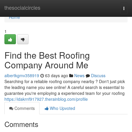
Home
thesocialcircles
Togg
navi
Home
1
Find the Best Roofing
Company Around Me
albertkgmv358919
63 days ago
News
Discuss
Searching for a reliable roofing company nearby ? Don't just pick
the leading name you see online! A careful search is essential to
guarantee you're employing a experienced team for your roofing
https://idakrnf917927.therainblog.com/profile
Comments
Who Upvoted
Comments