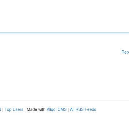
Rep
d
|
Top Users
| Made with
Kliqqi CMS
|
All RSS Feeds