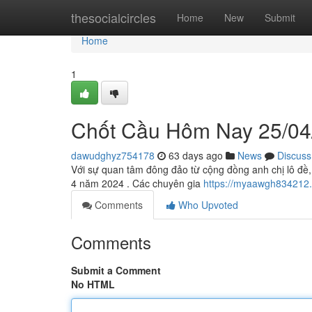
Home
thesocialcircles
Home
New
Submit
Home
1
Chốt Cầu Hôm Nay 25/04
dawudghyz754178
63 days ago
News
Discuss
Với sự quan tâm đông đảo từ cộng đồng anh chị lô đề,
4 năm 2024 . Các chuyên gia
https://myaawgh834212
Comments
Who Upvoted
Comments
Submit a Comment
No HTML