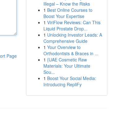
Illegal – Know the Risks
1
Best Online Courses to
Boost Your Expertise
1
ViriFlow Reviews: Can This
Liquid Prostate Drop...
1
Unlocking Investor Leads: A
Comprehensive Guide
1
Your Overview to
Orthodontists & Braces in ...
ort Page
1
{UAE Cosmetic Raw
Materials: Your Ultimate
Sou...
1
Boost Your Social Media:
Introducing RepliFy