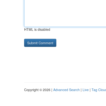
HTML is disabled
Copyright © 2026 |
Advanced Search
|
Live
|
Tag Clou