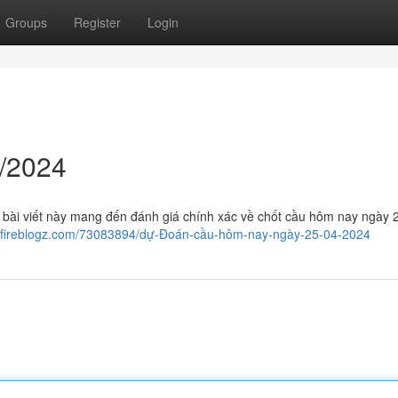
Groups
Register
Login
/2024
 bài viết này mang đến đánh giá chính xác về chốt cầu hôm nay ngày 
.fireblogz.com/73083894/dự-Đoán-cầu-hôm-nay-ngày-25-04-2024