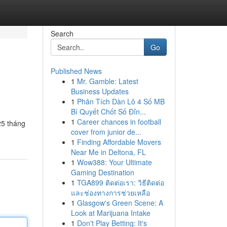
Search
Go
Published News
1
Mr. Gamble: Latest
Business Updates
1
Phân Tích Dàn Lô 4 Số MB
Bí Quyết Chốt Số Đỉn...
1
Career chances in football
25 tháng
cover from junior de...
1
Finding Affordable Movers
Near Me in Deltona, FL
1
Wow388: Your Ultimate
Gaming Destination
1
TGA899 ติดต่อเรา: วิธีติดต่อ
และช่องทางการช่วยเหลือ
1
Glasgow's Green Scene: A
Look at Marijuana Intake
1
Don't Play Betting: It's