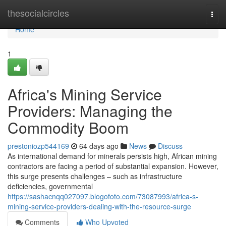
Home
thesocialcircles
Togg
navi
Home
1
Africa's Mining Service
Providers: Managing the
Commodity Boom
prestoniozp544169
64 days ago
News
Discuss
As international demand for minerals persists high, African mining
contractors are facing a period of substantial expansion. However,
this surge presents challenges – such as infrastructure
deficiencies, governmental
https://sashacnqq027097.blogofoto.com/73087993/africa-s-
mining-service-providers-dealing-with-the-resource-surge
Comments
Who Upvoted