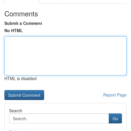
Comments
Submit a Comment
No HTML
HTML is disabled
Report Page
Search
Go