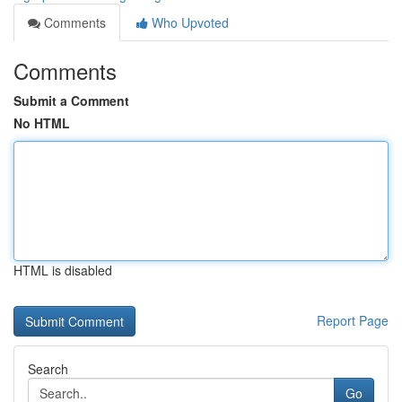
Comments
Who Upvoted
Comments
Submit a Comment
No HTML
HTML is disabled
Report Page
Search
Go