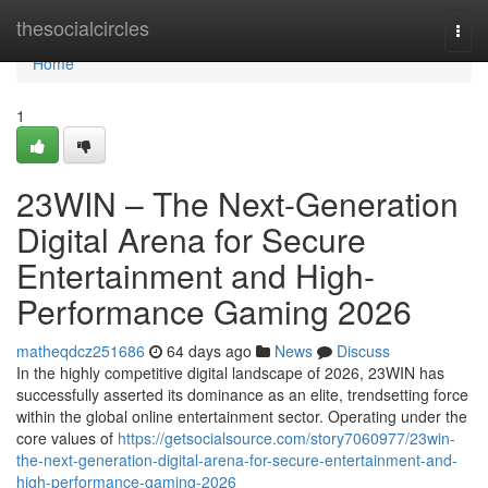
Home
thesocialcircles
Togg
navi
Home
1
23WIN – The Next-Generation
Digital Arena for Secure
Entertainment and High-
Performance Gaming 2026
matheqdcz251686
64 days ago
News
Discuss
In the highly competitive digital landscape of 2026, 23WIN has
successfully asserted its dominance as an elite, trendsetting force
within the global online entertainment sector. Operating under the
core values of
https://getsocialsource.com/story7060977/23win-
the-next-generation-digital-arena-for-secure-entertainment-and-
high-performance-gaming-2026