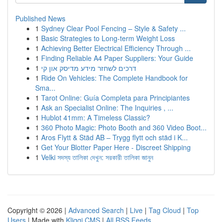
Published News
1
Sydney Clear Pool Fencing – Style & Safety ...
1
Basic Strategies to Long-term Weight Loss
1
Achieving Better Electrical Efficiency Through ...
1
Finding Reliable A4 Paper Suppliers: Your Guide
1
דרכים לשחזר מידע מדיסק און קי
1
Ride On Vehicles: The Complete Handbook for
Sma...
1
Tarot Online: Guía Completa para Principiantes
1
Ask an Specialist Online: The Inquiries , ...
1
Hublot 41mm: A Timeless Classic?
1
360 Photo Magic: Photo Booth and 360 Video Boot...
1
Aros Flytt & Städ AB – Trygg flytt och städ i K...
1
Get Your Blotter Paper Here - Discreet Shipping
1
Velki সদস্য তালিকা দেখুন: সরকারী তালিকা জানুন
Copyright © 2026 |
Advanced Search
|
Live
|
Tag Cloud
|
Top
Users
| Made with
Kliqqi CMS
|
All RSS Feeds