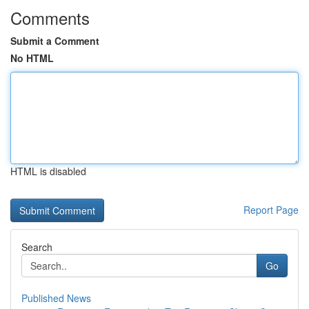
Comments
Submit a Comment
No HTML
HTML is disabled
Report Page
Search
Go
Published News