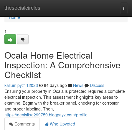
Home
thesocialcircles
Togg
navi
Home
1
Ocala Home Electrical
Inspection: A Comprehensive
Checklist
kallumlpyz112023
64 days ago
News
Discuss
Ensuring your property in Ocala is protected requires a complete
electrical inspection. This assessment highlights key areas to
examine. Begin with the breaker panel, checking for corrosion
and proper labeling. Then,
https://denisltxe299759.blogpayz.com/profile
Comments
Who Upvoted