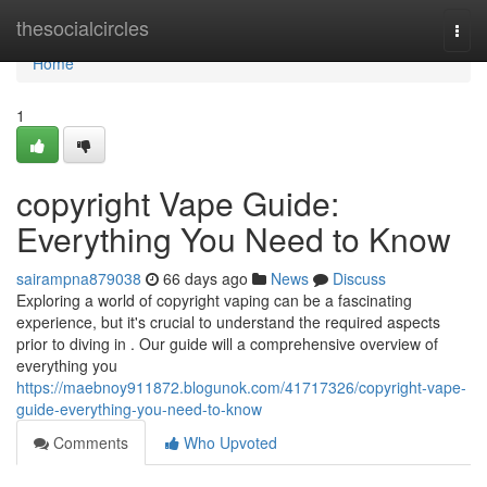
Home
thesocialcircles
Togg
navi
Home
1
copyright Vape Guide:
Everything You Need to Know
sairampna879038
66 days ago
News
Discuss
Exploring a world of copyright vaping can be a fascinating
experience, but it's crucial to understand the required aspects
prior to diving in . Our guide will a comprehensive overview of
everything you
https://maebnoy911872.blogunok.com/41717326/copyright-vape-
guide-everything-you-need-to-know
Comments
Who Upvoted