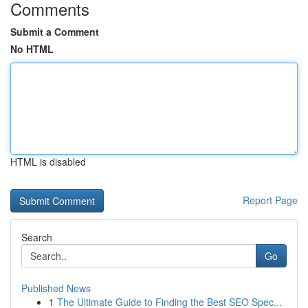
Comments
Submit a Comment
No HTML
HTML is disabled
Report Page
Search
Go
Published News
1
The Ultimate Guide to Finding the Best SEO Spec...