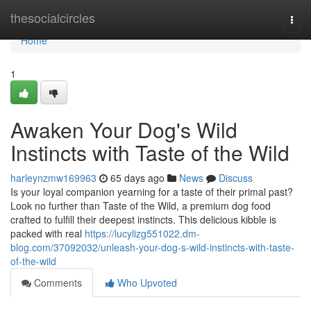
Home
thesocialcircles
Togg
navi
Home
1
Awaken Your Dog's Wild
Instincts with Taste of the Wild
harleynzmw169963
65 days ago
News
Discuss
Is your loyal companion yearning for a taste of their primal past?
Look no further than Taste of the Wild, a premium dog food
crafted to fulfill their deepest instincts. This delicious kibble is
packed with real
https://lucylizg551022.dm-
blog.com/37092032/unleash-your-dog-s-wild-instincts-with-taste-
of-the-wild
Comments
Who Upvoted