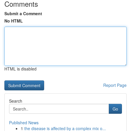
Comments
Submit a Comment
No HTML
HTML is disabled
Report Page
Search
Go
Published News
1
the disease is affected by a complex mix o...