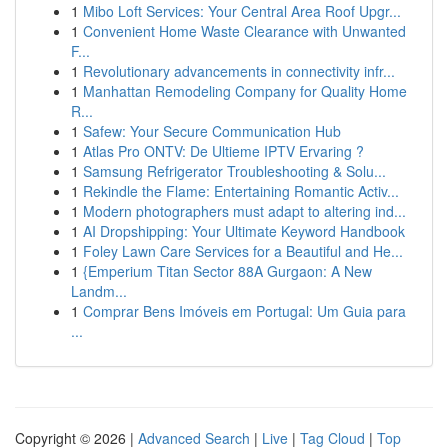
1
Mibo Loft Services: Your Central Area Roof Upgr...
1
Convenient Home Waste Clearance with Unwanted
F...
1
Revolutionary advancements in connectivity infr...
1
Manhattan Remodeling Company for Quality Home
R...
1
Safew: Your Secure Communication Hub
1
Atlas Pro ONTV: De Ultieme IPTV Ervaring ?
1
Samsung Refrigerator Troubleshooting & Solu...
1
Rekindle the Flame: Entertaining Romantic Activ...
1
Modern photographers must adapt to altering ind...
1
AI Dropshipping: Your Ultimate Keyword Handbook
1
Foley Lawn Care Services for a Beautiful and He...
1
{Emperium Titan Sector 88A Gurgaon: A New
Landm...
1
Comprar Bens Imóveis em Portugal: Um Guia para
...
Copyright © 2026 |
Advanced Search
|
Live
|
Tag Cloud
|
Top