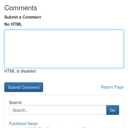
Comments
Submit a Comment
No HTML
HTML is disabled
Report Page
Search
Go
Published News