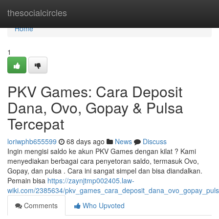
Home
thesocialcircles
Home
1
PKV Games: Cara Deposit
Dana, Ovo, Gopay & Pulsa
Tercepat
loriwphb655599
68 days ago
News
Discuss
Ingin mengisi saldo ke akun PKV Games dengan kilat ? Kami
menyediakan berbagai cara penyetoran saldo, termasuk Ovo,
Gopay, dan pulsa . Cara ini sangat simpel dan bisa diandalkan.
Pemain bisa
https://zaynjtmp002405.law-
wiki.com/2385634/pkv_games_cara_deposit_dana_ovo_gopay_puls
Comments
Who Upvoted