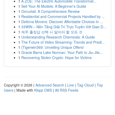
1
A ZOE: The Electric Automobile Transformat...
1
Sell Your AI Models: A Beginner's Guide
1
Ovruxtali: A Comprehensive Review
1
Residential and Commercial Projects Handled by ...
1
Deltona Movers: Discover Affordable Choices In ...
1
33WIN – Nền Tảng Giải Trí Trực Tuyến Với Giao D...
1
제주 출장샵 선택 시 알아야 할 모든 것
1
Understanding Research Chemicals: A Guide
1
The Future of Video Streaming: Trends and Predi...
1
{Tigerwin369: Unveiling Unique Offers!
1
Gracie Barra Lake Norman: Your Path to Jiu-Jits...
1
Recovering Stolen Crypto: Hope for Victims
Copyright © 2026 |
Advanced Search
|
Live
|
Tag Cloud
|
Top
Users
| Made with
Kliqqi CMS
|
All RSS Feeds