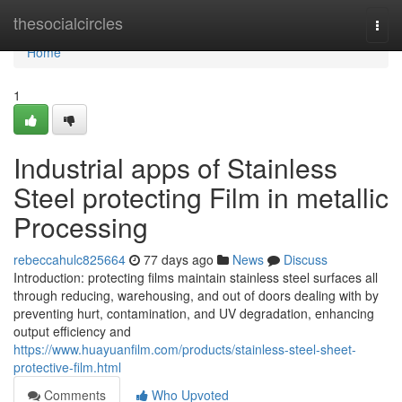
Home
thesocialcircles
Togg
navi
Home
1
Industrial apps of Stainless
Steel protecting Film in metallic
Processing
rebeccahulc825664
77 days ago
News
Discuss
Introduction: protecting films maintain stainless steel surfaces all
through reducing, warehousing, and out of doors dealing with by
preventing hurt, contamination, and UV degradation, enhancing
output efficiency and
https://www.huayuanfilm.com/products/stainless-steel-sheet-
protective-film.html
Comments
Who Upvoted