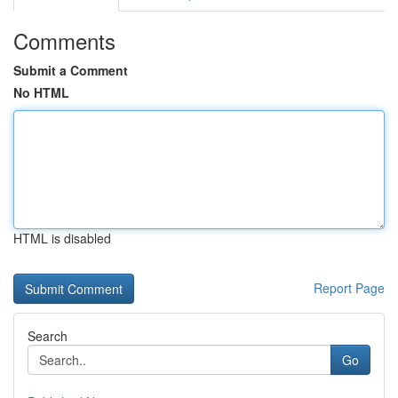
Comments
Submit a Comment
No HTML
HTML is disabled
Report Page
Search
Go