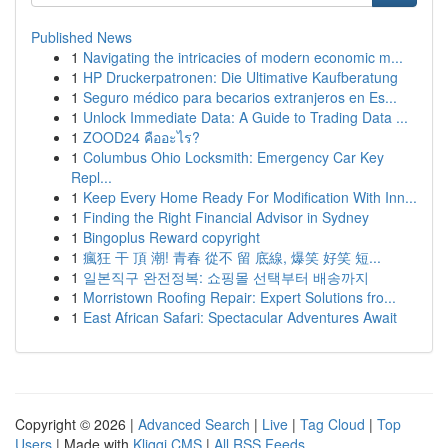
Published News
1
Navigating the intricacies of modern economic m...
1
HP Druckerpatronen: Die Ultimative Kaufberatung
1
Seguro médico para becarios extranjeros en Es...
1
Unlock Immediate Data: A Guide to Trading Data ...
1
ZOOD24 คืออะไร?
1
Columbus Ohio Locksmith: Emergency Car Key
Repl...
1
Keep Every Home Ready For Modification With Inn...
1
Finding the Right Financial Advisor in Sydney
1
Bingoplus Reward copyright
1
瘋狂 干 頂 潮! 青春 從不 留 底線, 爆笑 好笑 短...
1
일본직구 완전정복: 쇼핑몰 선택부터 배송까지
1
Morristown Roofing Repair: Expert Solutions fro...
1
East African Safari: Spectacular Adventures Await
Copyright © 2026 |
Advanced Search
|
Live
|
Tag Cloud
|
Top
Users
| Made with
Kliqqi CMS
|
All RSS Feeds