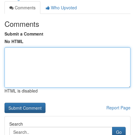
Comments
Who Upvoted
Comments
Submit a Comment
No HTML
HTML is disabled
Report Page
Search
Go