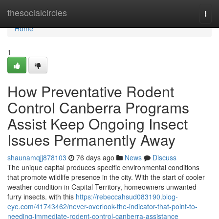
Home
thesocialcircles
Togg
navi
Home
1
How Preventative Rodent
Control Canberra Programs
Assist Keep Ongoing Insect
Issues Permanently Away
shaunamqjj878103
76 days ago
News
Discuss
The unique capital produces specific environmental conditions
that promote wildlife presence in the city. With the start of cooler
weather condition in Capital Territory, homeowners unwanted
furry insects. with this
https://rebeccahsud083190.blog-
eye.com/41743462/never-overlook-the-indicator-that-point-to-
needing-immediate-rodent-control-canberra-assistance