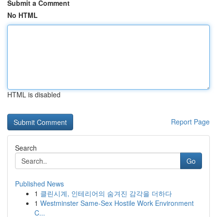
Submit a Comment
No HTML
HTML is disabled
Report Page
Search
Go
Published News
1
클린시계, 인테리어의 숨겨진 감각을 더하다
1
Westminster Same-Sex Hostile Work Environment
C...