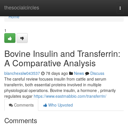
Home
thesocialcircles
Togg
navi
Home
1
Bovine Insulin and Transferrin:
A Comparative Analysis
blanchexslw043537
78 days ago
News
Discuss
The careful review focuses insulin from cattle and serum
transferrin, both essential proteins involved in multiple
physiological operations. Bovine insulin, a hormone , primarily
regulates sugar
https://www.eastmabbio.com/transferrin/
Comments
Who Upvoted
Comments