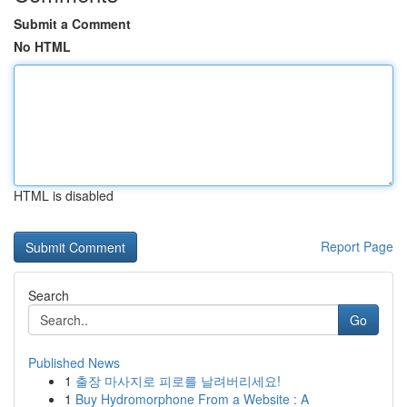
Submit a Comment
No HTML
HTML is disabled
Report Page
Search
Go
Published News
1
출장 마사지로 피로를 날려버리세요!
1
Buy Hydromorphone From a Website : A