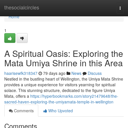
Home
thesocialcircles
Togg
navi
Home
1
A Spiritual Oasis: Exploring the
Mata Umiya Shrine in this Area
haarisewfk318347
79 days ago
News
Discuss
Nestled in the bustling heart of Wellington, the Umiya Mata Shrine
provides a unique experience for visitors yearning for spiritual
solace. This stunning structure, dedicated to the figure Umiya
Mata, offers a
https://hyperbookmarks.com/story21479648/the-
sacred-haven-exploring-the-umiyamata-temple-in-wellington
Comments
Who Upvoted
Comments