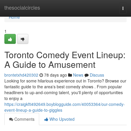
Home
thesocialcircles
Togg
navi
Home
1
Toronto Comedy Event Lineup:
A Guide to Amusement
brontetxhd420302
78 days ago
News
Discuss
Looking for some hilarious experience out in Toronto? Browse our
fantastic guide to the area's best comedy shows . From popular
headliners to up-and-coming talent, you'll plenty of opportunities
to enjoy a
https://craigkfti492649.boyblogguide.com/40053364/our-comedy-
event-lineup-a-guide-to-giggles
Comments
Who Upvoted