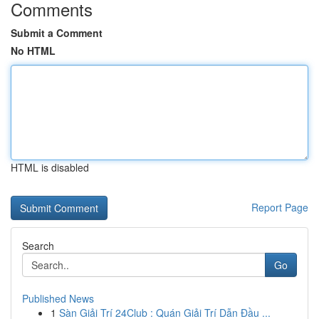
Comments
Submit a Comment
No HTML
HTML is disabled
Report Page
Search
Go
Published News
1
Sàn Giải Trí 24Club : Quán Giải Trí Dẫn Đầu ...