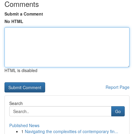
Comments
Submit a Comment
No HTML
HTML is disabled
Report Page
Search
Go
Published News
1
Navigating the complexities of contemporary fin...