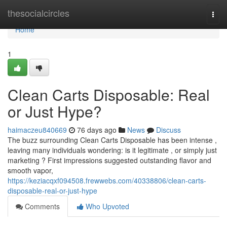
Home
thesocialcircles
Togg
navi
Home
1
Clean Carts Disposable: Real
or Just Hype?
haimaczeu840669
76 days ago
News
Discuss
The buzz surrounding Clean Carts Disposable has been intense ,
leaving many individuals wondering: is it legitimate , or simply just
marketing ? First impressions suggested outstanding flavor and
smooth vapor,
https://keziacqxf094508.frewwebs.com/40338806/clean-carts-
disposable-real-or-just-hype
Comments
Who Upvoted