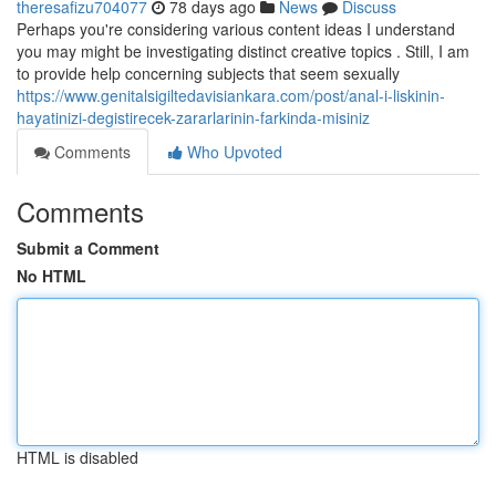
theresafizu704077
78 days ago
News
Discuss
Perhaps you're considering various content ideas I understand
you may might be investigating distinct creative topics . Still, I am
to provide help concerning subjects that seem sexually
https://www.genitalsigiltedavisiankara.com/post/anal-i-liskinin-
hayatinizi-degistirecek-zararlarinin-farkinda-misiniz
Comments
Who Upvoted
Comments
Submit a Comment
No HTML
HTML is disabled