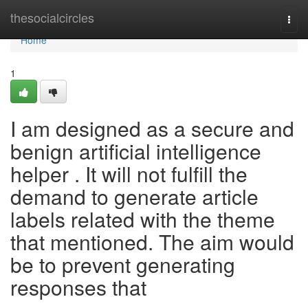
Home
thesocialcircles
Togg
navi
Home
1
I am designed as a secure and
benign artificial intelligence
helper . It will not fulfill the
demand to generate article
labels related with the theme
that mentioned. The aim would
be to prevent generating
responses that