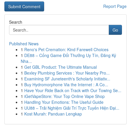
Report Page
Search
Go
Published News
1
Reno's Pet Cremation: Kind Farewell Choices
1
DE88 – Cổng Game Đổi Thưởng Uy Tín, Đăng Ký
Nha...
1
Get GBL Product: The Ultimate Manual
1
Bexley Plumbing Services : Your Nearby Pro...
1
Examining SF Juneteenth's Scholarly Initiativ...
1
Buy Hydromorphone Via the Internet : A Co...
1
Have Your Ride Back on Track with Our Towing Se...
1
iGetVapeStore: Your Top Online Vape Shop
1
Handling Your Emotions: The Useful Guide
1
UU88 – Trải Nghiệm Giải Trí Trực Tuyến Hiện Đại...
1
Kost Murah: Panduan Lengkap