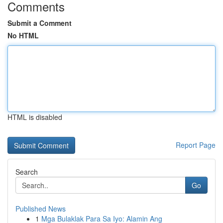
Comments
Submit a Comment
No HTML
HTML is disabled
Report Page
Search
Go
Published News
1
Mga Bulaklak Para Sa Iyo: Alamin Ang