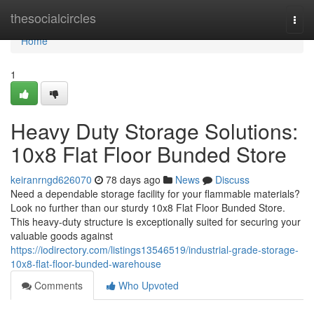
Home
thesocialcircles
Togg
navi
Home
1
Heavy Duty Storage Solutions:
10x8 Flat Floor Bunded Store
keiranrngd626070
78 days ago
News
Discuss
Need a dependable storage facility for your flammable materials?
Look no further than our sturdy 10x8 Flat Floor Bunded Store.
This heavy-duty structure is exceptionally suited for securing your
valuable goods against
https://iodirectory.com/listings13546519/industrial-grade-storage-
10x8-flat-floor-bunded-warehouse
Comments
Who Upvoted