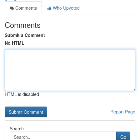
Comments
Who Upvoted
Comments
Submit a Comment
No HTML
HTML is disabled
Report Page
Search
Go