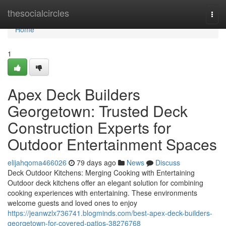
Home
thesocialcircles
Togg
navi
Home
1
Apex Deck Builders
Georgetown: Trusted Deck
Construction Experts for
Outdoor Entertainment Spaces
elijahqoma466026
79 days ago
News
Discuss
Deck Outdoor Kitchens: Merging Cooking with Entertaining
Outdoor deck kitchens offer an elegant solution for combining
cooking experiences with entertaining. These environments
welcome guests and loved ones to enjoy
https://jeanwzlx736741.blogminds.com/best-apex-deck-builders-
georgetown-for-covered-patios-38276768